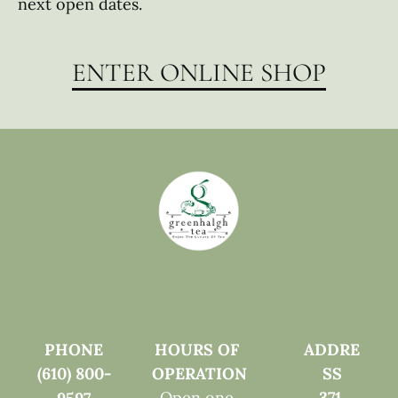
next open dates. 
ENTER ONLINE SHOP
PHONE
HOURS OF 
ADDRE
(610) 800-
OPERATION
SS
Open one 
371 