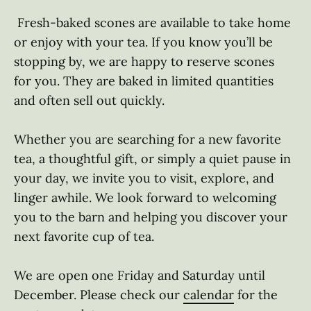
 Fresh-baked scones are available to take home 
or enjoy with your tea. If you know you’ll be 
stopping by, we are happy to reserve scones 
for you. They are baked in limited quantities 
and often sell out quickly. 

Whether you are searching for a new favorite 
tea, a thoughtful gift, or simply a quiet pause in 
your day, we invite you to visit, explore, and 
linger awhile. We look forward to welcoming 
you to the barn and helping you discover your 
next favorite cup of tea. 

We are open one Friday and Saturday until 
December. Please check our 
calendar
 for the 