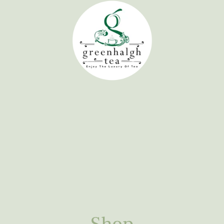
Home
Tea Experience
Shop
Learn
About 