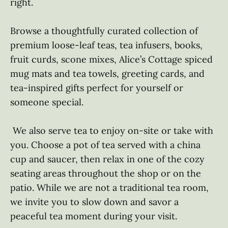
right. 

Browse a thoughtfully curated collection of 
premium loose-leaf teas, tea infusers, books, 
fruit curds, scone mixes, Alice’s Cottage spiced 
mug mats and tea towels, greeting cards, and 
tea-inspired gifts perfect for yourself or 
someone special.

 We also serve tea to enjoy on-site or take with 
you. Choose a pot of tea served with a china 
cup and saucer, then relax in one of the cozy 
seating areas throughout the shop or on the 
patio. While we are not a traditional tea room, 
we invite you to slow down and savor a 
peaceful tea moment during your visit.
